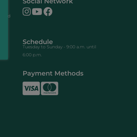
Social Network
n and
cy
work
Schedule
Tuesday to Sunday - 9:00 a.m. until
6:00 p.m.
e
Payment Methods