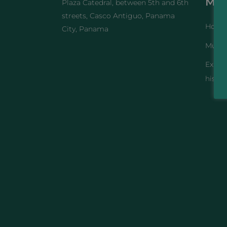
Me
Plaza Catedral, between 5th and 6th
streets, Casco Antiguo, Panama
Home
City, Panama
Muse
Exhibi
histor