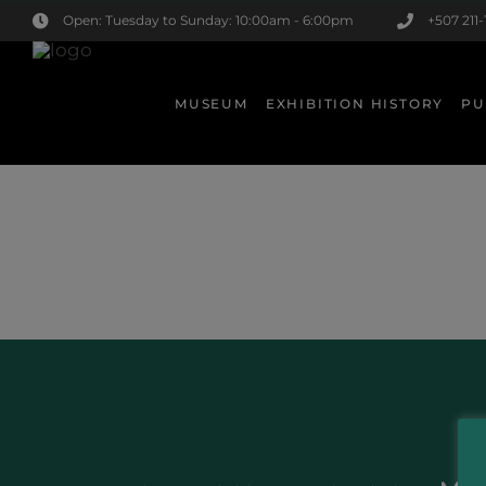
Open: Tuesday to Sunday: 10:00am - 6:00pm
+507 211-
MUSEUM
EXHIBITION HISTORY
PU