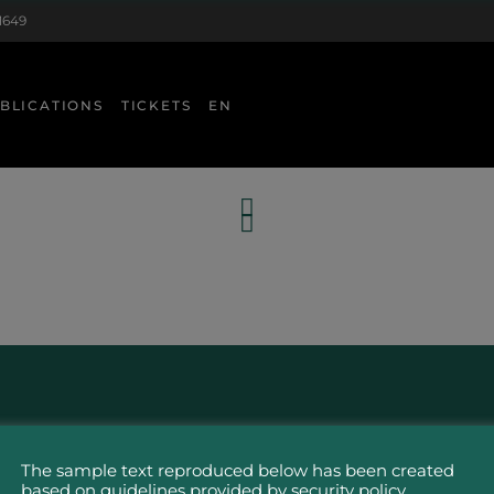
1649
BLICATIONS
TICKETS
EN
The sample text reproduced below has been created
based on guidelines provided by security policy