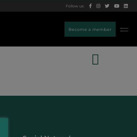
Follow us:
Become a member