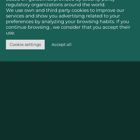
nu
Policies
regulatory organizations around the world.
We use own and third party cookies to improve our
services and show you advertising related to your
Publications
Cookie Policy
Cancellatio
preferences by analyzing your browsing habits. If you
Refund Poli
continue browsing , we consider that you accept their
Property Law
um
Plan your visit
use.
Social Net
Terms and
tion
MEMBERSHIPS
Cookie settings
Accept all
Policies
Conditions
y
Governanc