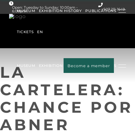
Open: Tuesday to Sunday: 10:00am -
+507 211-1649
MUSEUM
EXHIBITION HISTORY
PUBLICATIONS
6:00pm
Follow us:
TICKETS
EN
LA
MUSEUM
EXHIBITION HISTORY
Become a member
PUBLICATIONS
CARTELERA:
TICKETS
EN
CHANCE POR
ABNER