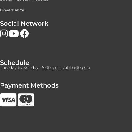
Governance
Social Network
Schedule
Tuesday to Sunday - 9:00 a.m. until 6:00 p.m.
Payment Methods