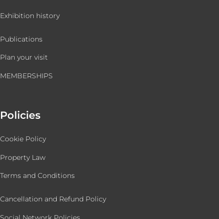
Exhibition history
Publications
Plan your visit
MEMBERSHIPS
Policies
Cookie Policy
Property Law
Terms and Conditions
Cancellation and Refund Policy
Social Network Policies